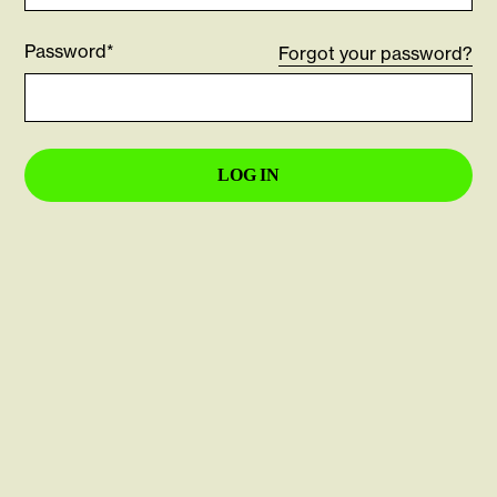
Password*
Forgot your password?