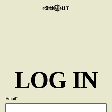
© 2024 Shout
LOG IN
Email*